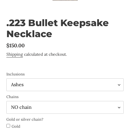
.223 Bullet Keepsake
Necklace
Regular
$150.00
price
Shipping
calculated at checkout.
Inclusions
Chains
Gold or silver chain?
Gold