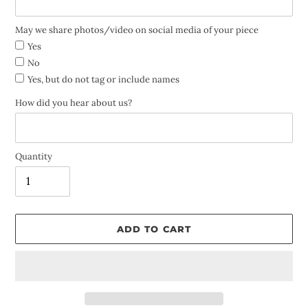
May we share photos/video on social media of your piece
Yes
No
Yes, but do not tag or include names
How did you hear about us?
Quantity
ADD TO CART