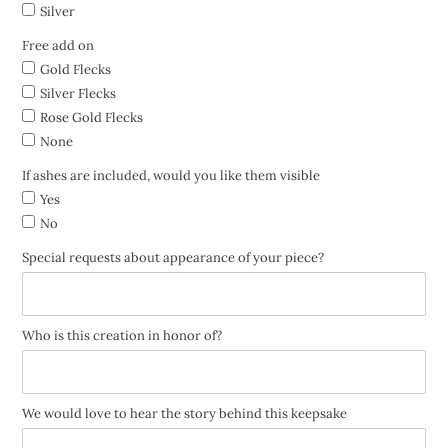
Silver
Free add on
Gold Flecks
Silver Flecks
Rose Gold Flecks
None
If ashes are included, would you like them visible
Yes
No
Special requests about appearance of your piece?
Who is this creation in honor of?
We would love to hear the story behind this keepsake