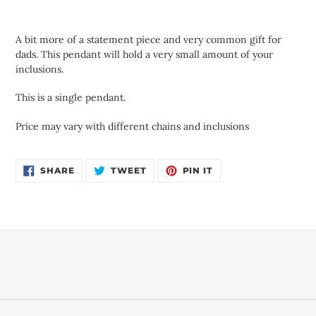
Adding
product
A bit more of a statement piece and very common gift for
to
dads. This pendant will hold a very small amount of your
your
inclusions.
cart
This is a single pendant.
Price may vary with different chains and inclusions
SHARE
TWEET
PIN
SHARE
TWEET
PIN IT
ON
ON
ON
FACEBOOK
TWITTER
PINTEREST